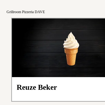
Grillroom Pizzeria DAVE
Reuze Beker