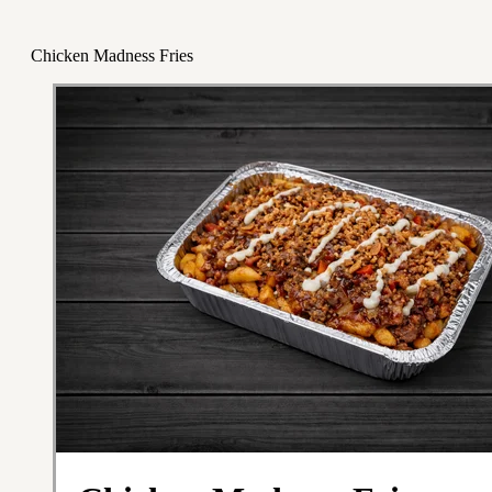
Chicken Madness Fries