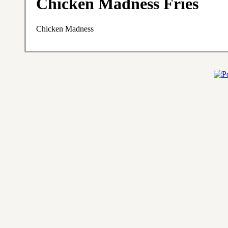
Chicken Madness Fries
Chicken Madness