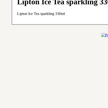
Lipton Ice Tea sparkling 3
Lipton Ice Tea sparkling 330ml