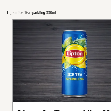
Lipton Ice Tea sparkling 330ml